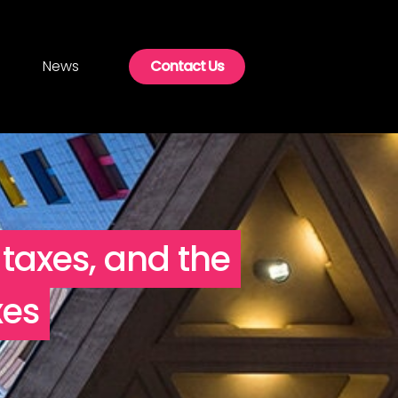
News
Contact Us
 taxes, and the
xes