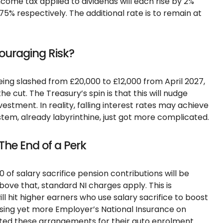
ncome tax applied to dividends will each rise by 2%
75% respectively. The additional rate is to remain at
couraging Risk?
eing slashed from £20,000 to £12,000 from April 2027,
e cut. The Treasury’s spin is that this will nudge
vestment. In reality, falling interest rates may achieve
tem, already labyrinthine, just got more complicated.
 The End of a Perk
0 of salary sacrifice pension contributions will be
ove that, standard NI charges apply. This is
ill hit higher earners who use salary sacrifice to boost
osing yet more Employer’s National Insurance on
ed these arrangements for their auto enrolment