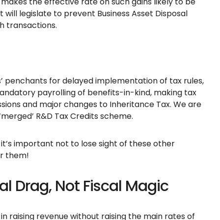
 makes the effective rate on such gains likely to be
will legislate to prevent Business Asset Disposal
h transactions.
 penchants for delayed implementation of tax rules,
mandatory payrolling of benefits-in-kind, making tax
ssions and major changes to Inheritance Tax. We are
new ‘merged’ R&D Tax Credits scheme.
 it’s important not to lose sight of these other
or them!
l Drag, Not Fiscal Magic
in raising revenue without raising the main rates of