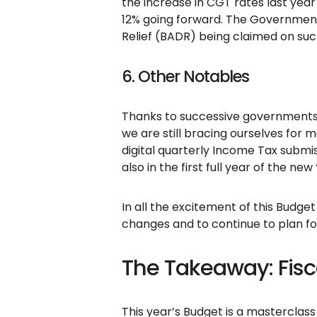
the increase in CGT rates last year
12% going forward. The Government 
Relief (BADR) being claimed on suc
6. Other Notables
Thanks to successive governments’
we are still bracing ourselves for 
digital quarterly Income Tax submi
also in the first full year of the 
In all the excitement of this Budget
changes and to continue to plan f
The Takeaway: Fisca
This year’s Budget is a masterclass 