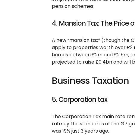
pension schemes.
4. Mansion Tax: The Price o
A new “mansion tax” (though the Cha
apply to properties worth over £2 m
homes between £2m and £2.5m, and 
projected to raise £0.4bn and will be
Business Taxation
5. Corporation tax
The Corporation Tax main rate rema
rate by the standards of the G7 gro
was 19% just 3 years ago.