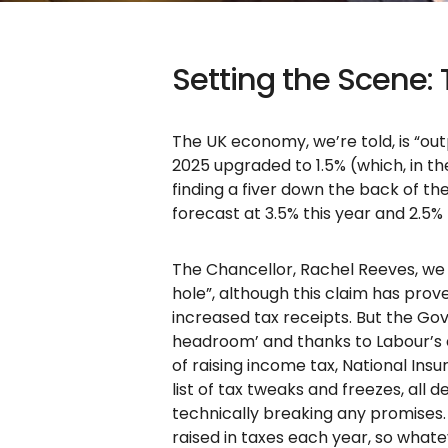
Setting the Scene:
The UK economy, we’re told, is “ou
2025 upgraded to 1.5% (which, in th
finding a fiver down the back of the 
forecast at 3.5% this year and 2.5% 
The Chancellor, Rachel Reeves, we a
hole”, although this claim has prove
increased tax receipts. But the Gove
headroom’ and thanks to Labour’s e
of raising income tax, National Insu
list of tax tweaks and freezes, all d
technically breaking any promises. 
raised in taxes each year, so what