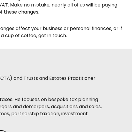
AT. Make no mistake, nearly all of us will be paying
of these changes.
hanges affect your business or personal finances, or if
 cup of coffee, get in touch.
(CTA) and Trusts and Estates Practitioner
taxes. He focuses on bespoke tax planning
rgers and demergers, acquisitions and sales,
mes, partnership taxation, investment