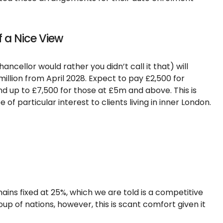
f a Nice View
ncellor would rather you didn’t call it that) will
illion from April 2028. Expect to pay £2,500 for
up to £7,500 for those at £5m and above. This is
 of particular interest to clients living in inner London.
ins fixed at 25%, which we are told is a competitive
up of nations, however, this is scant comfort given it