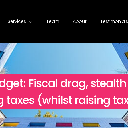
Services
Team
About
Testimonials
get: Fiscal drag, stealth
ng taxes (whilst raising ta