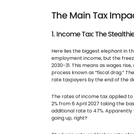
The Main Tax Impac
1. Income Tax: The Stealthi
Here lies the biggest elephant in t
employment income, but the freez
2030-31. This means as wages rise
process known as “fiscal drag.” Th
rate taxpayers by the end of the 
The rates of income tax applied to 
2% from 6 April 2027 taking the bas
additional rate to 47%. Apparently 
going up, right?