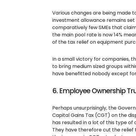
Various changes are being made to
investment allowance remains set 
comparatively few SMEs that claim 
the main pool rate is now 14% mean
of the tax relief on equipment pur
In a small victory for companies,
to bring medium sized groups within
have benefitted nobody except for 
6. Employee Ownership Tru
Perhaps unsurprisingly, the Govern
Capital Gains Tax (CGT) on the dis
has resulted in a lot of this type 
They have therefore cut the relief