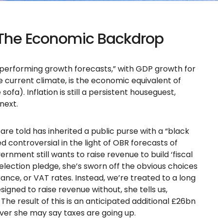
 The Economic Backdrop
tperforming growth forecasts,” with GDP growth for
e current climate, is the economic equivalent of
sofa). Inflation is still a persistent houseguest,
next.
re told has inherited a public purse with a “black
d controversial in the light of OBR forecasts of
rnment still wants to raise revenue to build ‘fiscal
lection pledge, she’s sworn off the obvious choices
rance, or VAT rates. Instead, we’re treated to a long
esigned to raise revenue without, she tells us,
The result of this is an anticipated additional £26bn
ever she may say taxes are going up.