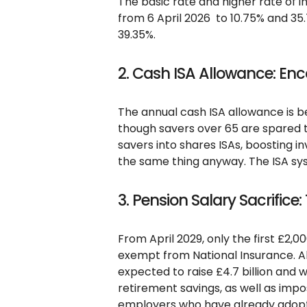
The basic rate and higher rate of i
from 6 April 2026 to 10.75% and 35.
39.35%.
2. Cash ISA Allowance: En
The annual cash ISA allowance is b
though savers over 65 are spared th
savers into shares ISAs, boosting in
the same thing anyway. The ISA sys
3. Pension Salary Sacrifice:
From April 2029, only the first £2,00
exempt from National Insurance. Ab
expected to raise £4.7 billion and w
retirement savings, as well as imp
employers who have already adopt