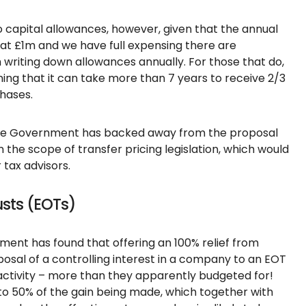
 capital allowances, however, given that the annual
at £1m and we have full expensing there are
writing down allowances annually. For those that do,
ing that it can take more than 7 years to receive 2/3
chases.
 the Government has backed away from the proposal
 the scope of transfer pricing legislation, which would
tax advisors.
sts (EOTs)
ment has found that offering an 100% relief from
posal of a controlling interest in a company to an EOT
of activity – more than they apparently budgeted for!
 to 50% of the gain being made, which together with