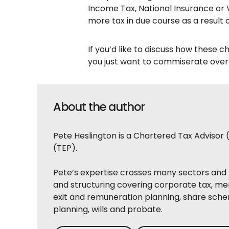
Income Tax, National Insurance or V
more tax in due course as a result 
If you’d like to discuss how these c
you just want to commiserate over a
About the author
Pete Heslington is a Chartered Tax Advisor 
(TEP).
Pete’s expertise crosses many sectors and 
and structuring covering corporate tax, me
exit and remuneration planning, share sche
planning, wills and probate.