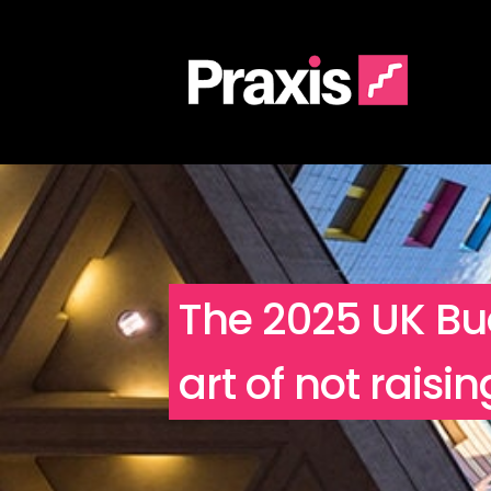
The 2025 UK Bud
art of not raisi