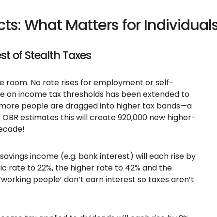
ts: What Matters for Individual
est of Stealth Taxes
he room. No rate rises for employment or self-
e on income tax thresholds has been extended to
, more people are dragged into higher tax bands—a
e OBR estimates this will create 920,000 new higher-
decade!
savings income (e.g. bank interest) will each rise by
ic rate to 22%, the higher rate to 42% and the
‘working people’ don’t earn interest so taxes aren’t