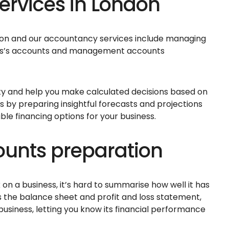
rvices in London
ndon and our accountancy services include managing
ess’s accounts and management accounts
lity and help you make calculated decisions based on
s by preparing insightful forecasts and projections
e financing options for your business.
nts preparation
 on a business, it’s hard to summarise how well it has
s the balance sheet and profit and loss statement,
 business, letting you know its financial performance