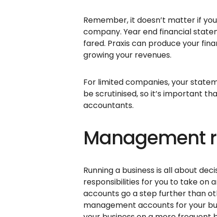
Remember, it doesn’t matter if you 
company. Year end financial state
fared. Praxis can produce your fin
growing your revenues.
For limited companies, your state
be scrutinised, so it’s important t
accountants.
Management re
Running a business is all about deci
responsibilities for you to take o
accounts go a step further than ot
management accounts for your busi
your business on a more frequent b