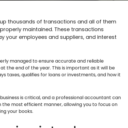
 up thousands of transactions and all of them
properly maintained. These transactions
ay your employees and suppliers, and interest
erly managed to ensure accurate and reliable
the end of the year. This is important as it will be
ys taxes, qualifies for loans or investments, and how it
usiness is critical, and a professional accountant can
 the most efficient manner, allowing you to focus on
oing your books.