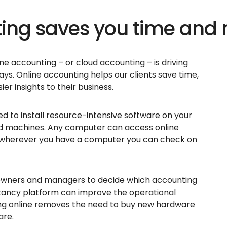
ting saves you time and
ine accounting – or cloud accounting – is driving
ys. Online accounting helps our clients save time,
er insights to their business.
 to install resource-intensive software on your
d machines. Any computer can access online
 wherever you have a computer you can check on
s owners and managers to decide which accounting
ntancy platform can improve the operational
eing online removes the need to buy new hardware
are.