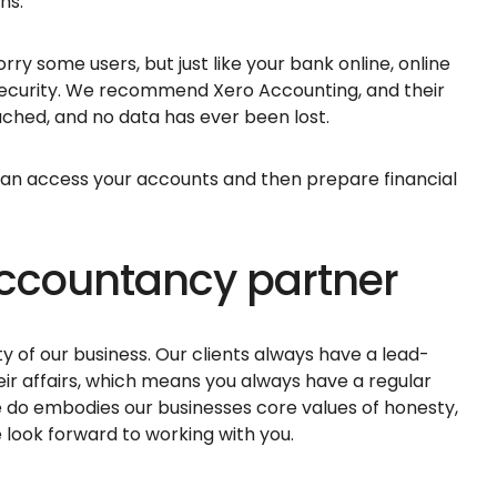
ons.
ry some users, but just like your bank online, online
security. We recommend Xero Accounting, and their
ched, and no data has ever been lost.
can access your accounts and then prepare financial
 accountancy partner
ity of our business. Our clients always have a lead-
eir affairs, which means you always have a regular
e do embodies our businesses core values of honesty,
look forward to working with you.