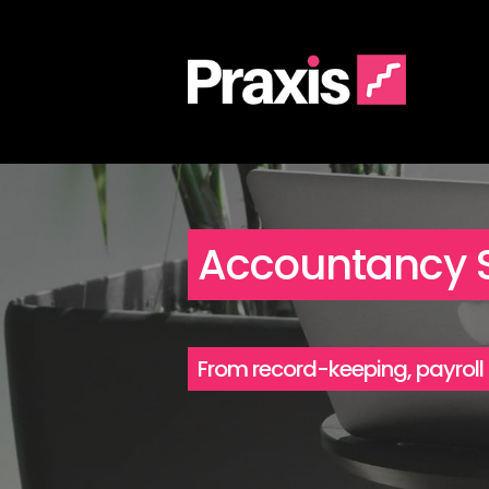
Accountancy S
From record-keeping, payroll