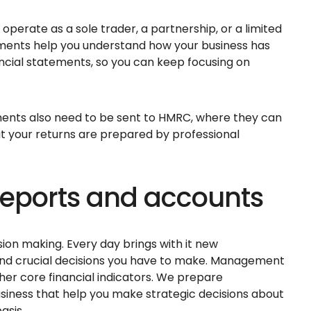
operate as a sole trader, a partnership, or a limited
ments help you understand how your business has
ancial statements, so you can keep focusing on
ments also need to be sent to HMRC, where they can
hat your returns are prepared by professional
ports and accounts
sion making. Every day brings with it new
n and crucial decisions you have to make. Management
her core financial indicators. We prepare
ness that help you make strategic decisions about
asis.