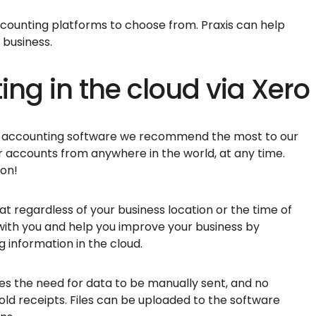
counting platforms to choose from. Praxis can help
r business.
ing in the cloud via Xero
ne accounting software we recommend the most to our
ur accounts from anywhere in the world, at any time.
ion!
t regardless of your business location or the time of
k with you and help you improve your business by
 information in the cloud.
s the need for data to be manually sent, and no
 old receipts. Files can be uploaded to the software