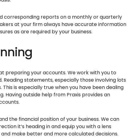
d corresponding reports on a monthly or quarterly
makers at your firm always have accurate information
sures as are required by your business.
anning
at preparing your accounts. We work with you to
. Reading statements, especially those involving lots
 This is especially true when you have been dealing
g. Having outside help from Praxis provides an
accounts.
nd the financial position of your business. We can
ection it’s heading in and equip you with a lens
s and make better and more calculated decisions.