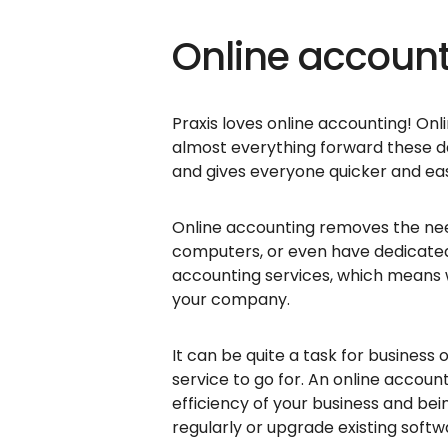
Online accoun
Praxis loves online accounting! Onl
almost everything forward these da
and gives everyone quicker and easi
Online accounting removes the need
computers, or even have dedicate
accounting services, which means
your company.
It can be quite a task for busines
service to go for. An online accou
efficiency of your business and b
regularly or upgrade existing softw