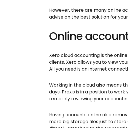
However, there are many online ac
advise on the best solution for you
Online account
Xero cloud accounting is the onli
clients. Xero allows you to view yo
All you need is an internet connect
Working in the cloud also means tha
days, Praxis is in a position to wor
remotely reviewing your accounting
Having accounts online also remove
more big storage files just to store