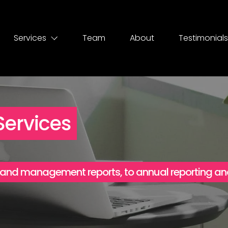
Services
Team
About
Testimonials
ervices
 and management reports, to annual reporting an