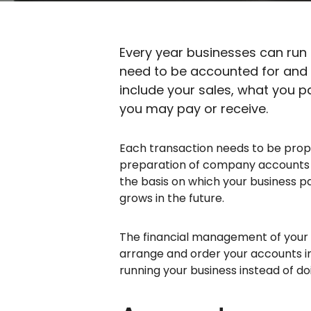
Every year businesses can run
need to be accounted for and 
include your sales, what you p
you may pay or receive.
Each transaction needs to be prop
preparation of company accounts at 
the basis on which your business pa
grows in the future.
The financial management of your b
arrange and order your accounts in
running your business instead of d