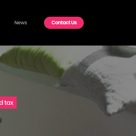
News
Contact Us
d tax