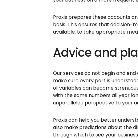
Praxis prepares these accounts an
basis. This ensures that decision-
available. to take appropriate mea
Advice and pl
Our services do not begin and end 
make sure every part is understood
of variables can become strenuous.
with the same numbers all year lon
unparalleled perspective to your 
Praxis can help you better understa
also make predictions about the dir
through which to see your busines