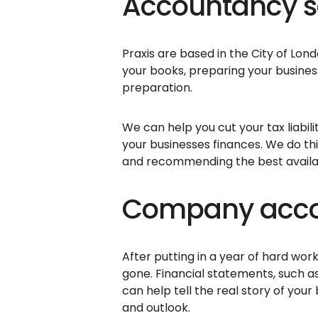
Accountancy se
Praxis are based in the City of Lo
your books, preparing your busin
preparation.
We can help you cut your tax liabi
your businesses finances. We do thi
and recommending the best availabl
Company accou
After putting in a year of hard work
gone. Financial statements, such a
can help tell the real story of your
and outlook.