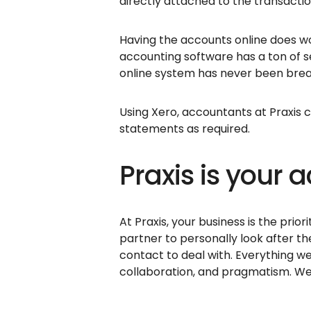
directly attached to the transacti
Having the accounts online does wor
accounting software has a ton of 
online system has never been brea
Using Xero, accountants at Praxis 
statements as required.
Praxis is your
At Praxis, your business is the prior
partner to personally look after th
contact to deal with. Everything w
collaboration, and pragmatism. We 