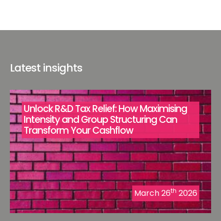
Latest insights
Unlock R&D Tax Relief: How Maximising
Intensity and Group Structuring Can
Transform Your Cashflow
th
March 26
2026