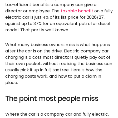
tax-efficient benefits a company can give a
director or employee. The
taxable benefit
on a fully
electric car is just 4% of its list price for 2026/27,
against up to 37% for an equivalent petrol or diesel
model. That part is well known.
What many business owners miss is what happens
after the car is on the drive. Electric company car
charging is a cost most directors quietly pay out of
their own pocket, without realising the business can
usually pick it up in full, tax free. Here is how the
charging costs work, and how to put a claim in
place.
The point most people miss
Where the car is a company car and fully electric,