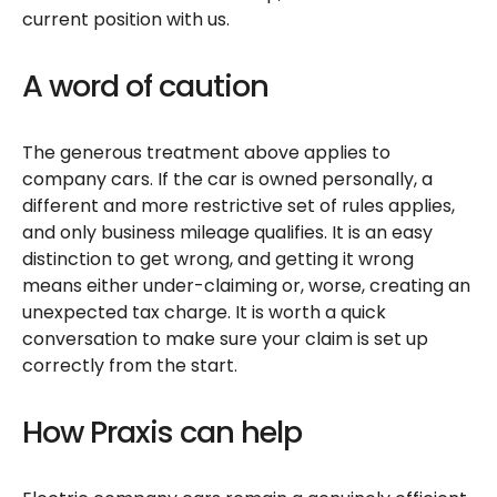
current position with us.
A word of caution
The generous treatment above applies to
company cars. If the car is owned personally, a
different and more restrictive set of rules applies,
and only business mileage qualifies. It is an easy
distinction to get wrong, and getting it wrong
means either under-claiming or, worse, creating an
unexpected tax charge. It is worth a quick
conversation to make sure your claim is set up
correctly from the start.
How Praxis can help