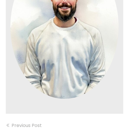
Previous Post