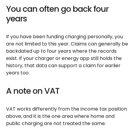
You can often go back four
years
If you have been funding charging personally, you
are not limited to this year. Claims can generally be
backdated up to four years where the records
exist. If your charger or energy app still holds the
history, that data can support a claim for earlier
years too.
A note on VAT
VAT works differently from the income tax position
above, and it is the one area where home and
public charging are not treated the same.