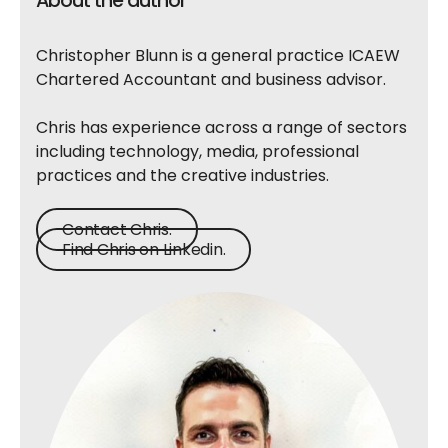
About the author
Christopher Blunn is a general practice ICAEW
Chartered Accountant and business advisor.
Chris has experience across a range of sectors
including technology, media, professional
practices and the creative industries.
Contact Chris.
Find Chris on Linkedin.