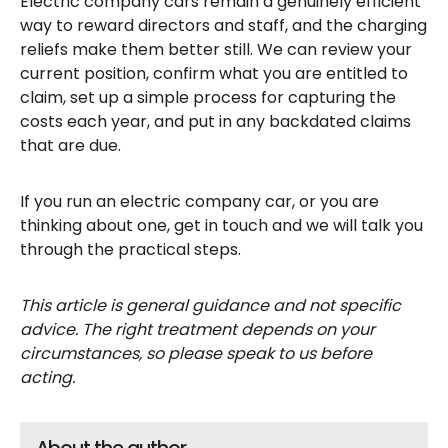
Electric company cars remain a genuinely efficient
way to reward directors and staff, and the charging
reliefs make them better still. We can review your
current position, confirm what you are entitled to
claim, set up a simple process for capturing the
costs each year, and put in any backdated claims
that are due.
If you run an electric company car, or you are
thinking about one, get in touch and we will talk you
through the practical steps.
This article is general guidance and not specific
advice. The right treatment depends on your
circumstances, so please speak to us before
acting.