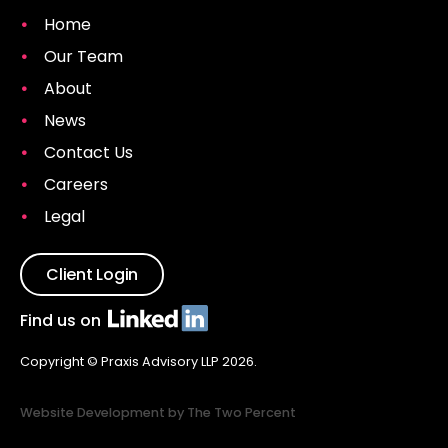
Home
Our Team
About
News
Contact Us
Careers
Legal
Client Login
Find us on
Copyright © Praxis Advisory LLP 2026.
Website Development by The Two Percent