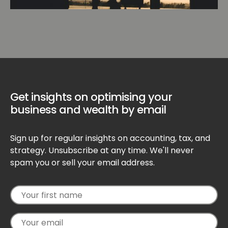
Get insights on optimising your
business and wealth by email
Sign up for regular insights on accounting, tax, and
strategy. Unsubscribe at any time. We'll never
spam you or sell your email address.
Your
Your
first
email
name