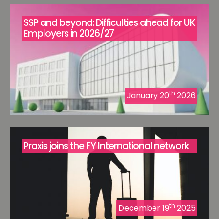
SSP and beyond: Difficulties ahead for UK
Employers in 2026/27
th
January 20
2026
Praxis joins the FY International network
th
December 19
2025