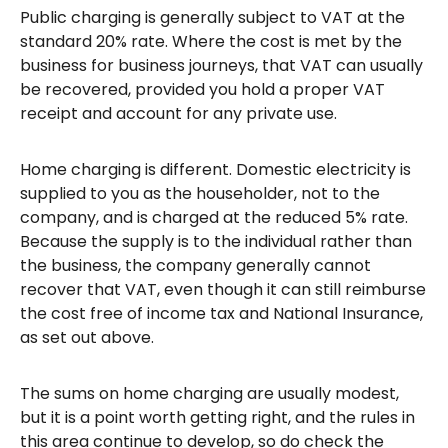
Public charging is generally subject to VAT at the
standard 20% rate. Where the cost is met by the
business for business journeys, that VAT can usually
be recovered, provided you hold a proper VAT
receipt and account for any private use.
Home charging is different. Domestic electricity is
supplied to you as the householder, not to the
company, and is charged at the reduced 5% rate.
Because the supply is to the individual rather than
the business, the company generally cannot
recover that VAT, even though it can still reimburse
the cost free of income tax and National Insurance,
as set out above.
The sums on home charging are usually modest,
but it is a point worth getting right, and the rules in
this area continue to develop, so do check the