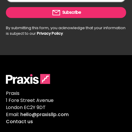
Subscribe
By submitting this form, you acknowledge that your information
is subject to our
Privacy Policy
.
Praxis
1 Fore Street Avenue
London EC2Y 9DT
Email:
hello@praxisllp.com
Contact us