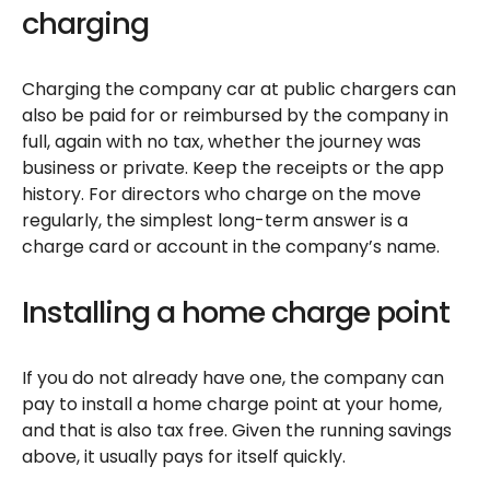
charging
Charging the company car at public chargers can
also be paid for or reimbursed by the company in
full, again with no tax, whether the journey was
business or private. Keep the receipts or the app
history. For directors who charge on the move
regularly, the simplest long-term answer is a
charge card or account in the company’s name.
Installing a home charge point
If you do not already have one, the company can
pay to install a home charge point at your home,
and that is also tax free. Given the running savings
above, it usually pays for itself quickly.