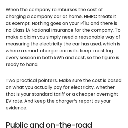
When the company reimburses the cost of
charging a company car at home, HMRC treats it
as exempt. Nothing goes on your P11D and there is
no Class 1A National Insurance for the company. To
make a claim you simply need a reasonable way of
measuring the electricity the car has used, which is
where a smart charger earns its keep: most log
every session in both kWh and cost, so the figure is
ready to hand.
Two practical pointers. Make sure the cost is based
on what you actually pay for electricity, whether
that is your standard tariff or a cheaper overnight
EV rate. And keep the charger’s report as your
evidence.
Public and on-the-road