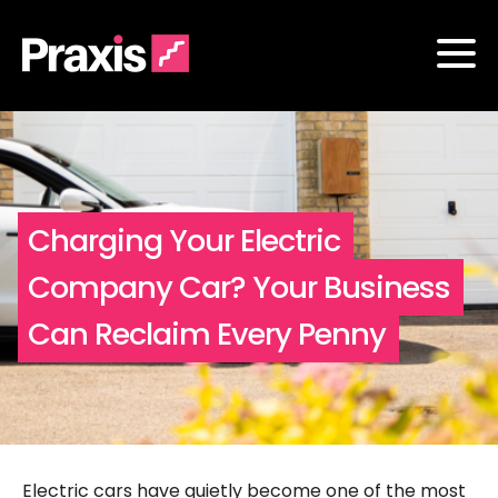
Charging Your Electric
Company Car? Your Business
Can Reclaim Every Penny
Electric cars have quietly become one of the most