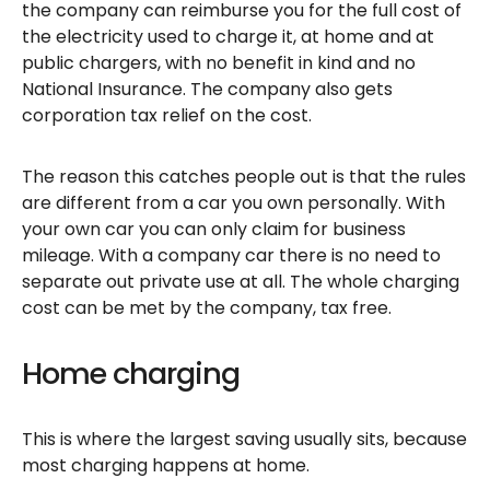
the company can reimburse you for the full cost of
the electricity used to charge it, at home and at
public chargers, with no benefit in kind and no
National Insurance. The company also gets
corporation tax relief on the cost.
The reason this catches people out is that the rules
are different from a car you own personally. With
your own car you can only claim for business
mileage. With a company car there is no need to
separate out private use at all. The whole charging
cost can be met by the company, tax free.
Home charging
This is where the largest saving usually sits, because
most charging happens at home.