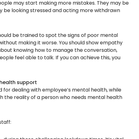
people may start making more mistakes. They may be
ay be looking stressed and acting more withdrawn
uld be trained to spot the signs of poor mental
without making it worse. You should show empathy
s about knowing how to manage the conversation,
ple feel able to talk. If you can achieve this, you
health support
for dealing with employee’s mental health, while
th the reality of a person who needs mental health
taff: