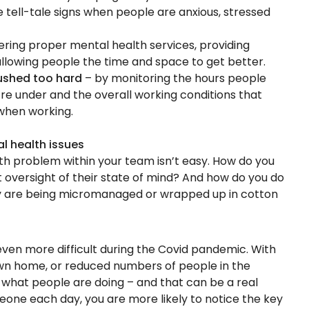
 tell-tale signs when people are anxious, stressed
ering proper mental health services, providing
allowing people the time and space to get better.
ushed too hard
– by monitoring the hours people
’re under and the overall working conditions that
when working.
al health issues
lth problem within your team isn’t easy. How do you
oversight of their state of mind? And how do you do
hey are being micromanaged or wrapped up in cotton
ven more difficult during the Covid pandemic. With
wn home, or reduced numbers of people in the
e what people are doing – and that can be a real
omeone each day, you are more likely to notice the key