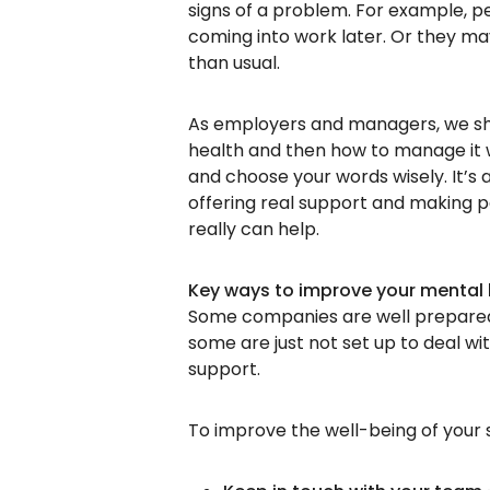
signs of a problem. For example, 
coming into work later. Or they m
than usual.
As employers and managers, we sho
health and then how to manage it 
and choose your words wisely. It’
offering real support and making peo
really can help.
Key ways to improve your mental 
Some companies are well prepared 
some are just not set up to deal wi
support.
To improve the well-being of your s