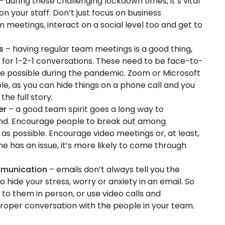
– during these challenging lockdown times, it’s vital
on your staff. Don’t just focus on business
m meetings, interact on a social level too and get to
ns
– having regular team meetings is a good thing,
d for 1-2-1 conversations. These need to be face-to-
 be possible during the pandemic. Zoom or Microsoft
le, as you can hide things on a phone call and you
he full story.
her
– a good team spirit goes a long way to
ind. Encourage people to break out among
as possible. Encourage video meetings or, at least,
ne has an issue, it’s more likely to come through
ommunication
– emails don’t always tell you the
o hide your stress, worry or anxiety in an email. So
 to them in person, or use video calls and
roper conversation with the people in your team.