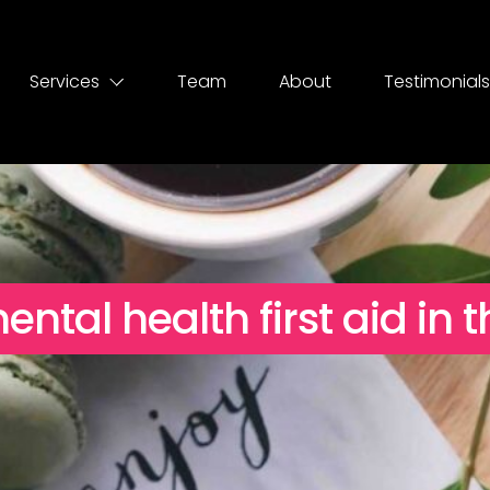
Services
Team
About
Testimonials
tal health first aid in 