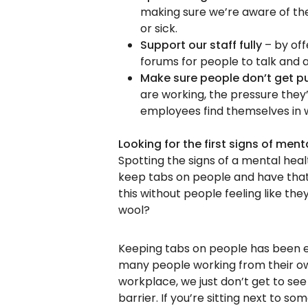
making sure we’re aware of the
or sick.
Support our staff fully
– by off
forums for people to talk and 
Make sure people don’t get p
are working, the pressure they
employees find themselves in 
Looking for the first signs of ment
Spotting the signs of a mental hea
keep tabs on people and have that 
this without people feeling like t
wool?
Keeping tabs on people has been e
many people working from their o
workplace, we just don’t get to se
barrier. If you’re sitting next to s