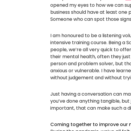
opened my eyes to how we can supp
business should have at least one p
Someone who can spot those signs
I am honoured to be a listening vol
intensive training course. Being a 
people, we’re all very quick to offe
their mental health, often they jus
person and problem solver, but tha
anxious or vulnerable. I have learned
without judgement and without tryin
Just having a conversation can ma
you’ve done anything tangible, but 
important, that can make such a di
Coming together to improve our 