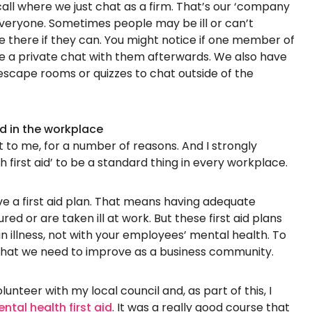
 call where we just chat as a firm. That’s our ‘company
everyone. Sometimes people may be ill or can’t
 there if they can. You might notice if one member of
e a private chat with them afterwards. We also have
 escape rooms or quizzes to chat outside of the
id in the workplace
 to me, for a number of reasons. And I strongly
 first aid’ to be a standard thing in every workplace.
ve a first aid plan. That means having adequate
jured or are taken ill at work. But these first aid plans
an illness, not with your employees’ mental health. To
 that we need to improve as a business community.
lunteer with my local council and, as part of this, I
ntal health first aid
. It was a really good course that