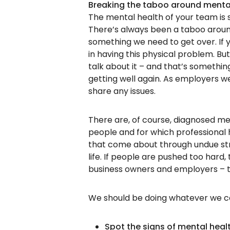
Breaking the taboo around menta
The mental health of your team is s
There’s always been a taboo around
something we need to get over. If
in having this physical problem. But
talk about it – and that’s somethi
getting well again. As employers w
share any issues.
There are, of course, diagnosed med
people and for which professional h
that come about through undue str
life. If people are pushed too hard,
business owners and employers – to
We should be doing whatever we c
Spot the signs of mental heal