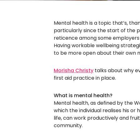
Mental health is a topic that’s, tha
particularly since the start of the 
reticence among some employers w
Having workable wellbeing strategie
to be more open about their own m
Morisha Christy
talks about why e
first aid practice in place.
What is mental health?
Mental health, as defined by the Wo
which the individual realises his or
life, can work productively and fruit
community.