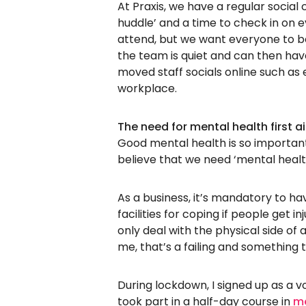
At Praxis, we have a regular social
huddle’ and a time to check in on 
attend, but we want everyone to be
the team is quiet and can then hav
moved staff socials online such as
workplace.
The need for mental health first a
Good mental health is so important
believe that we need ‘mental health
As a business, it’s mandatory to ha
facilities for coping if people get in
only deal with the physical side of 
me, that’s a failing and something
During lockdown, I signed up as a vo
took part in a half-day course in
me