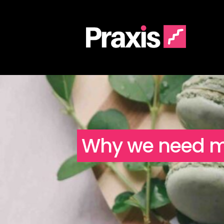
Why we need men