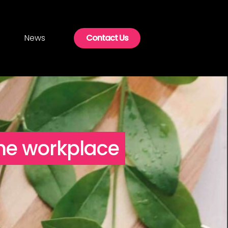
News
Contact Us
the workplace