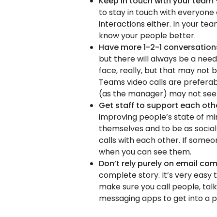
Keep in touch with your team
to stay in touch with everyone 
interactions either. In your tea
know your people better.
Have more 1-2-1 conversatio
but there will always be a nee
face, really, but that may not
Teams video calls are preferab
(as the manager) may not see t
Get staff to support each ot
improving people’s state of m
themselves and to be as social 
calls with each other. If someo
when you can see them.
Don’t rely purely on email c
complete story. It’s very easy t
make sure you call people, talk
messaging apps to get into a p