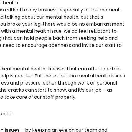
l health
o critical to any business, especially at the moment.
 talking about our mental health, but that’s
 you broke your leg, there would be no embarrassment
 with a mental health issue, we do feel reluctant to
ng that can hold people back from seeking help and
e need to encourage openness and invite our staff to
ical mental health illnesses that can affect certain
elp is needed. But there are also mental health issues
ess and pressure, either through work or personal
 the cracks can start to show, and it’s our job – as
 take care of our staff properly.
an to:
th issues
– by keeping an eye on our team and