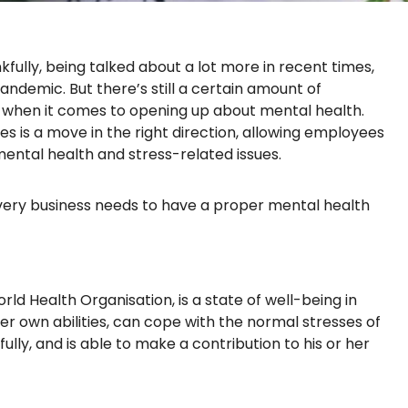
nkfully, being talked about a lot more in recent times,
pandemic. But there’s still a certain amount of
hen it comes to opening up about mental health.
s is a move in the right direction, allowing employees
ental health and stress-related issues.
very business needs to have a proper mental health
rld Health Organisation, is a state of well-being in
 her own abilities, can cope with the normal stresses of
fully, and is able to make a contribution to his or her