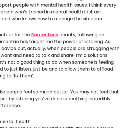
ort people with mental health issues. I think every
erson who’s trained in mental health first aid.
 and who knows how to manage the situation.
unteer for the
Samaritans
charity, following an
Samaritan has taught me the power of listening. As
r advice but, actually, when people are struggling with
t want and need to talk and share. I’m a solutions
t’s not a good thing to do when someone is feeling
 to just listen, just be and to allow them to offload,
g to ‘fix them’.
ke people feel so much better. You may not feel that
just by listening you’ve done something incredibly
fference.
mental health